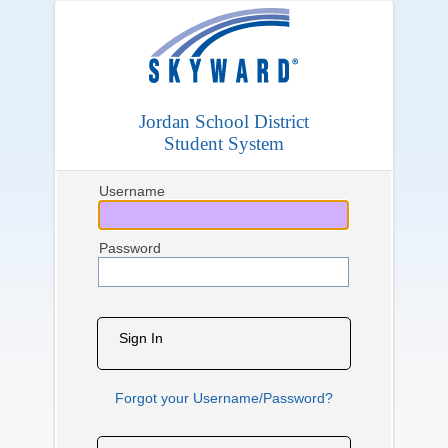
Jordan School District
Student System
Username
Password
Sign In
Forgot your Username/Password?