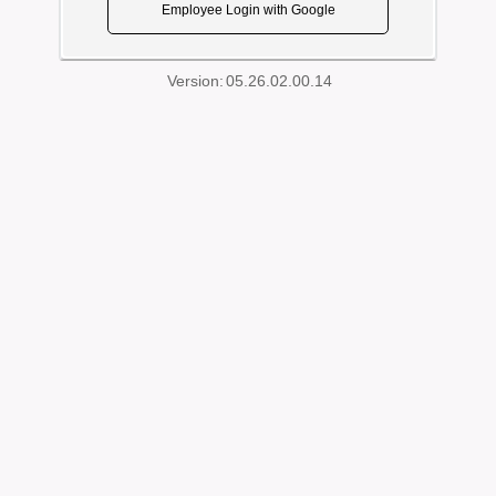
Employee Login with Google
Version:
05.26.02.00.14